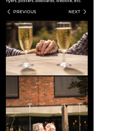
flyers, posters, billboards, website, etc.
PREVIOUS
NEXT