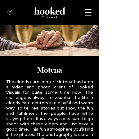
Motena
The elderly care center ‘Motena’ has been
a video and photo client of Hooked
Visuals for quite some time now. The
challenge is always to visualise the life in
elderly care centers in a playful and warm
way. To tell real stories but show the fun
and fulfilment the people have while
staying there. It is always a pleasure to go
shoot with these elders and just have a
good time. This fun atmosphere you’ll find
in the photos. The photography is used in