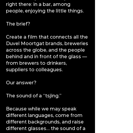
right there: in a bar, among
people, enjoying the little things.
The brief?
Create a film that connects all the
Duvel Moortgat brands, breweries
across the globe, and the people
behind and in front of the glass —
from brewers to drinkers,
suppliers to colleagues.
Our answer?
The sound of a “tsjing.”
Because while we may speak
different languages, come from
different backgrounds, and raise
different glasses… the sound of a