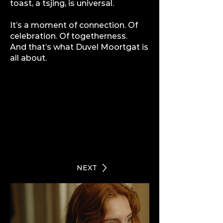
toast, a tsjing, is universal.
It’s a moment of connection. Of
celebration. Of togetherness.
And that’s what
Duvel Moortgat
is
all about.
NEXT