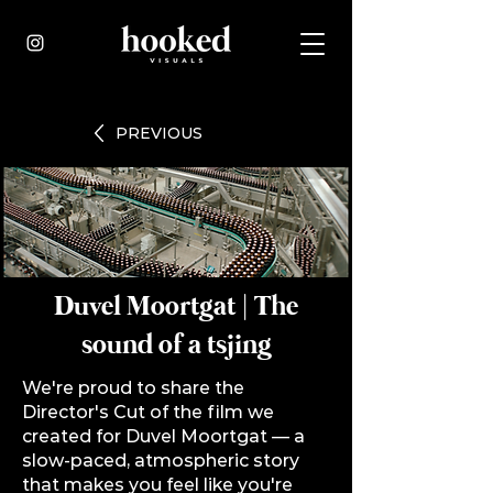
PREVIOUS
Duvel Moortgat | The
sound of a tsjing
We're proud to share the
Director's Cut of the film we
created for
Duvel Moortgat
— a
slow-paced, atmospheric story
that makes you feel like you're